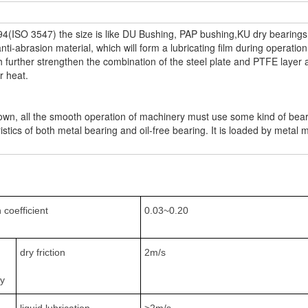
4(ISO 3547) the size is like DU Bushing, PAP bushing,KU dry bearings,
-abrasion material, which will form a lubricating film during operation
further strengthen the combination of the steel plate and PTFE layer 
er heat.
wn, all the smooth operation of machinery must use some kind of bearin
stics of both metal bearing and oil-free bearing. It is loaded by metal m
n coefficient
0.03~0.20
dry friction
2m/s
ty