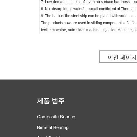
7. Low demand to the shaft even no surface hardness trea
8. No absorption to water/oil, small coefficient of Thermal 
9. The back of the steel strip can be plated with various me
The products now are used in sliding components of diff
textile machine, auto-sides machine, Injection Machine, s
이전 페이지
제품 범주
Composite Bearing
Bimetal Bearing