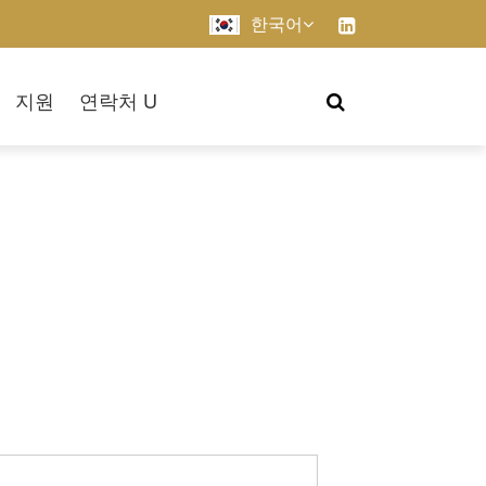
한국어
지원
연락처 U