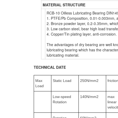
MATERIAL STRUCTURE
RCB-10 Oilless Lubricating Bearing DIN149
1. PTFE/Pb Composition, 0.01-0.003mm, anti
2. Bronze powder layer, 0.2-0.35mm, which 
3. Low carbon steel, bear high load transf
4. Copper/Tin plating layer, anti-corrosion.
The advantages of dry bearing are well kno
lubricating bearing which has the characteri
lubricating material.
TECHNICAL DATE
Max
Static Load
250N/mm2
frictio
Load
Low-speed
140N/mm2
max
Rotation
linear
veloci