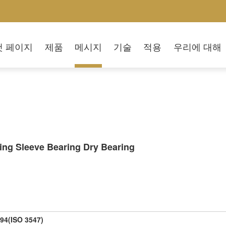
첫 페이지
제품
메시지
기술
적용
우리에 대해
ing Sleeve Bearing Dry Bearing
94(ISO 3547)