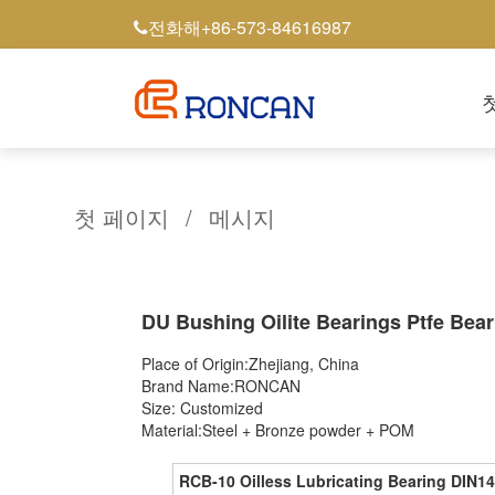
+86-573-84616987
전화해
첫 페이지
/
메시지
DU Bushing Oilite Bearings Ptfe Bear
Place of Origin:Zhejiang, China
Brand Name:RONCAN
Size: Customized
Material:Steel + Bronze powder + POM
RCB-10 Oilless Lubricating Bearing DIN14