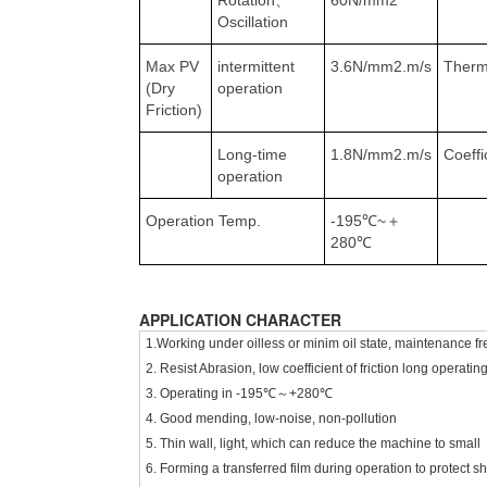
Rotation、
60N/mm2
Oscillation
Max PV
intermittent
3.6N/mm2.m/s
Therm
(Dry
operation
Friction)
Long-time
1.8N/mm2.m/s
Coeffi
operation
Operation Temp.
-195℃~＋
280℃
APPLICATION CHARACTER
1.Working under oilless or minim oil state, maintenance fre
2. Resist Abrasion, low coefficient of friction long operating 
3. Operating in -195℃～+280℃
4. Good mending, low-noise, non-pollution
5. Thin wall, light, which can reduce the machine to small
6. Forming a transferred film during operation to protect sh