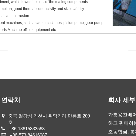
tment, which lower the cost of the mating components
emption, good thermal conductivity and size stability
tal, anti-corrosion
erent machines, such as auto machines, piston pump, gear pump,
ports Machine office equipment etc.
연락처
회사 세
가흥용찬베어
중국 절강성 가선시 위당거리 단룡로 209
호
하고 판매하는
+86-13615833568
조동합금, 봉
+86-573-84616987