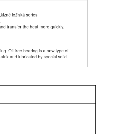
klzné ložiská series.
.
and transfer the heat more quickly.
g. Oil free bearing is a new type of
atrix and lubricated by special solid