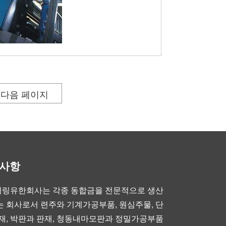
다음 페이지
부사항
링유한회사는 각종 동합금을 전문적으로 생산
 회사로서 련주와 기계가공부품, 원심주물, 단
재, 박판과 판재, 청동내마모판과 정밀가공부품