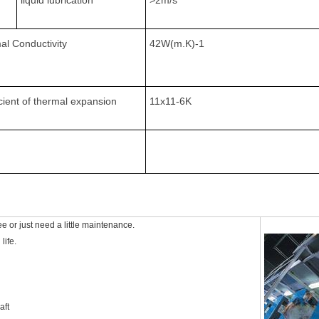
liquid lubrication
>2m/s
al Conductivity
42W(m.K)-1
cient of thermal expansion
11x11-6K
e or just need a little maintenance.
life.
aft